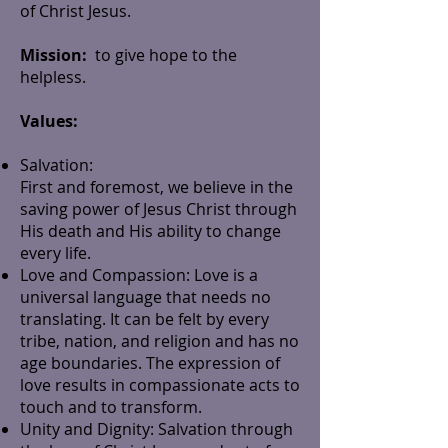
of Christ Jesus.
Mission:
to give hope to the
helpless.
Values:
Salvation:
First and foremost, we believe in the
saving power of Jesus Christ through
His death and His ability to change
every life.
Love and Compassion: Love is a
universal language that needs no
translating. It can be felt by every
tribe, nation, and religion and has no
age boundaries. The expression of
love results in compassionate acts to
touch and to transform.
Unity and Dignity: Salvation through