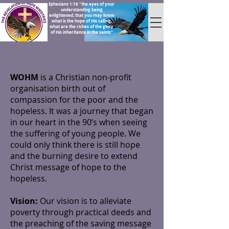
Ephesians 1:18 "the eyes of your
understanding being
enlightened; that you may know
what is the hope of His calling,
what are the riches of the glory
of His inheritance in the saints"
WOHM
is a Christian non-profit
organisation birth out of
compassion for the poor and the
hopeless. It was a journey that began
in our heart in the 90’s when seeing
the suffering of young people. We
could only think there is still hope
and the burning desire to extend
Christ message of hope to the
hopeless.
Vision:
Our vision is to alleviate
poverty through practical deeds and
the preaching of the saving message