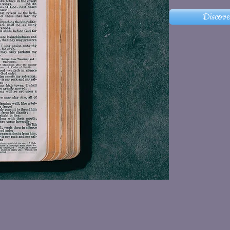
Discove