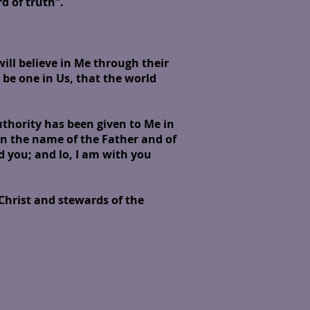
 of truth”.
will believe in Me through their
 be one in Us, that the world
thority has been given to Me in
in the name of the Father and of
d you; and lo, I am with you
 Christ and stewards of the