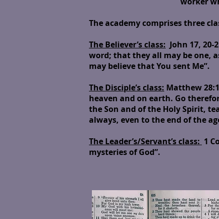
worker who 
The academy comprises three cla
The Believer’s class:
John 17, 20-21
word; that they all may be one, a
may believe that You sent Me”.
The Disciple’s class:
Matthew 28:18
heaven and on earth. Go therefor
the Son and of the Holy Spirit, t
always, even to the end of the a
The Leader’s/Servant’s class:
1 Co
mysteries of God”.