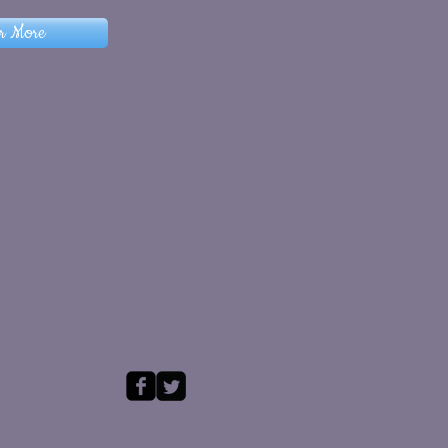
r More