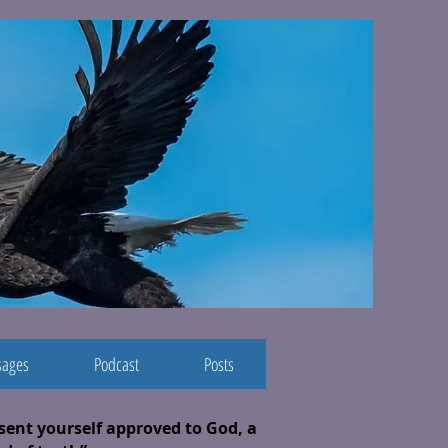
ages
Podcast
Posts
esent yourself approved to God, a