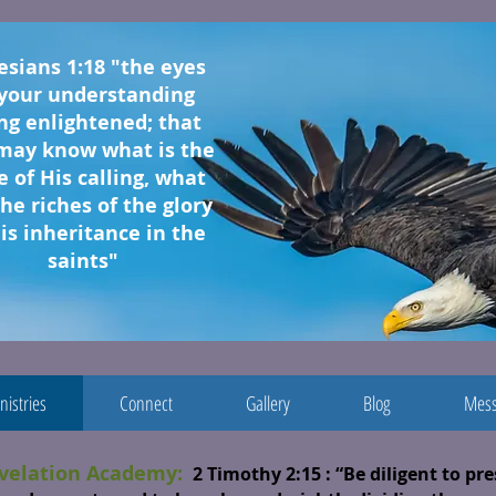
esians 1:18 "the eyes
 your understanding
ng enlightened; that
may know what is the
 of His calling, what
the riches of the glory
is inheritance in the
saints"
nistries
Connect
Gallery
Blog
Mess
velation Academy:
2 Timothy 2:15
: “Be diligent to pr