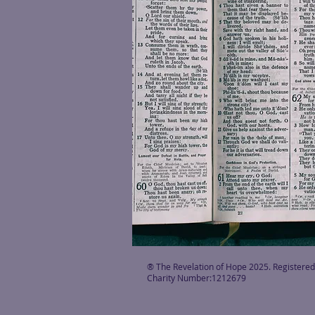
® The Revelation of Hope 2025. Registered
Charity Number:1212679