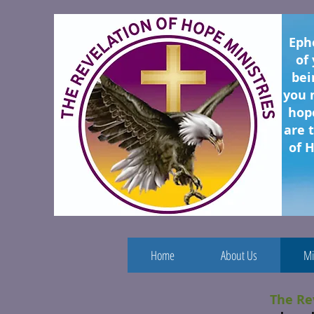
Eph
of
bei
you 
hope
are 
of H
Home
About Us
Mi
The Re