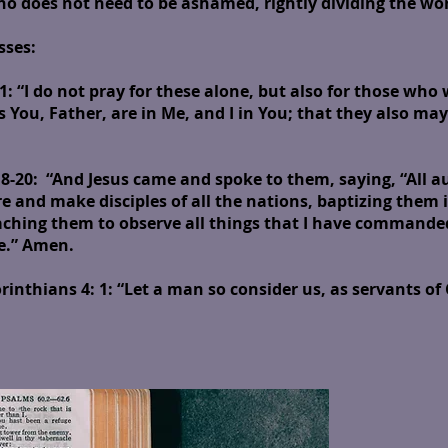
does not need to be ashamed, rightly dividing the word
sses:
: “I do not pray for these alone, but also for those who 
s You, Father, are in Me, and I in You; that they also may
-20: “And Jesus came and spoke to them, saying, “All au
e and make disciples of all the nations, baptizing them 
eaching them to observe all things that I have commande
ge.” Amen.
rinthians 4: 1
: “Let a man so consider us, as servants of