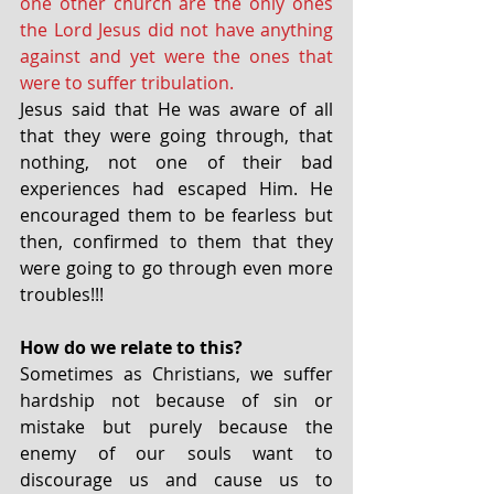
one other church are the only ones 
the Lord Jesus did not have anything 
against and yet were the ones that 
were to suffer tribulation.
Jesus said that He was aware of all 
that they were going through, that 
nothing, not one of their bad 
experiences had escaped Him. He 
encouraged them to be fearless but 
then, confirmed to them that they 
were going to go through even more 
troubles!!!
How do we relate to this?
Sometimes as Christians, we suffer 
hardship not because of sin or 
mistake but purely because the 
enemy of our souls want to 
discourage us and cause us to 