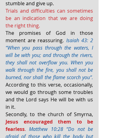
stumble and give up.
Trials and difficulties can sometimes 
be an indication that we are doing 
the right thing.
The promises of God in those 
moment are reassuring. 
Isaiah 43: 2 
“When you pass through the waters, I 
will be with you; and through the rivers, 
they shall not overflow you. When you 
walk through the fire, you shall not be 
burned, nor shall the flame scorch you”. 
According to this verse, occasionally, 
we would go through some troubles 
and the Lord says He will be with us 
in it.
Secondly, to the church of Smyrna, 
Jesus encouraged them to be 
fearless
.
Matthew 10:28 “Do not be 
afraid of those who kill the body but 