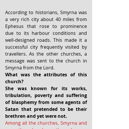
According to historians, Smyrna was 
a very rich city about 40 miles from 
Ephesus that rose to prominence 
due to its harbour conditions and 
well-designed roads. This made it a 
successful city frequently visited by 
travellers. As the other churches, a 
message was sent to the church in 
Smyrna from the Lord.
What was the attributes of this 
church?
She was known for its works, 
tribulation, poverty and suffering 
of blasphemy from some agents of 
Satan that pretended to be their 
brethren and yet were not.
Among all the churches, Smyrna and 