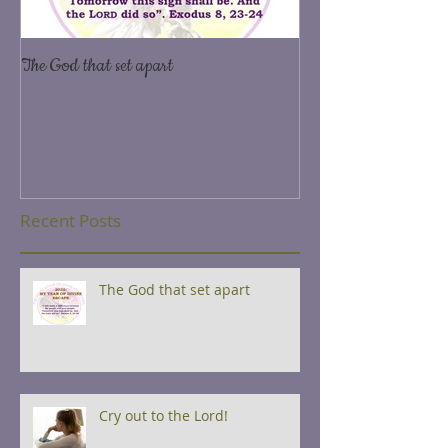
The God that set apart
Yearn and long after 
7,2
Recent Posts
The God that set apart
Cry out to the Lord!