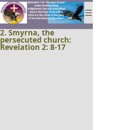
Ephesians 1:18 "the eyes of your
understanding being
enlightened; that you may know
what is the hope of His calling,
what are the riches of the glory
of His inheritance in the saints"
2. Smyrna, the
persecuted church:
Revelation 2: 8-17