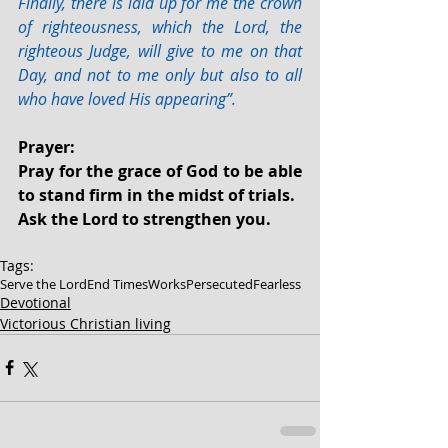
Finally, there is laid up for me the crown 
of righteousness, which the Lord, the 
righteous Judge, will give to me on that 
Day, and not to me only but also to all 
who have loved His appearing”.
Prayer:
Pray for the grace of God to be able 
to stand firm in the midst of trials.
Ask the Lord to strengthen you.
Tags:
Serve the Lord
End Times
Works
Persecuted
Fearless
Devotional
Victorious Christian living