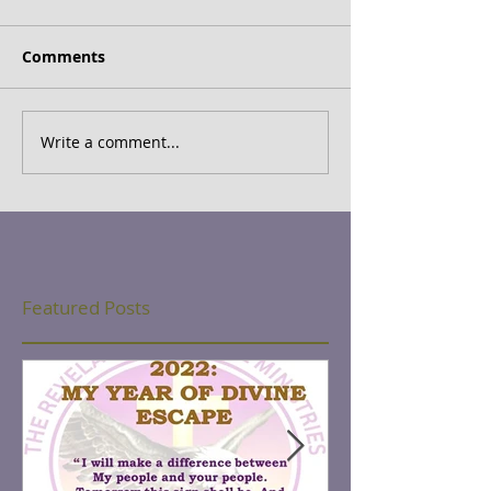
Comments
Write a comment...
Featured Posts