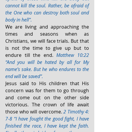
cannot kill the soul. Rather, be afraid of 
the One who can destroy both soul and 
body in hell”.
We are living and approaching the 
times and seasons when as 
Christians, we will face trials. But that 
is not the time to give up but to 
endure till the end. 
Matthew 10:22 
“And you will be hated by all for My 
name’s sake. But he who endures to the 
end will be saved”.
Jesus said to His children that His 
concern was for them to go through 
and come out on the other side 
victorious. The crown of life await 
those who will overcome. 
2 Timothy 4: 
7-8 “I have fought the good fight, I have 
finished the race, I have kept the faith. 