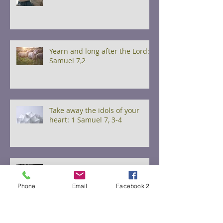
Yearn and long after the Lord: 1
Samuel 7,2
Take away the idols of your
heart: 1 Samuel 7, 3-4
Watch and Pray 1 Samuel 7, 5-6
Phone
Email
Facebook 2