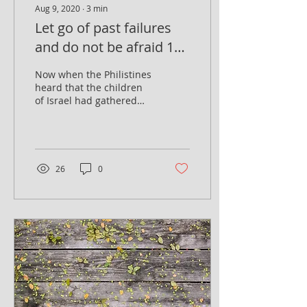
Aug 9, 2020
∙
3
min
Let go of past failures
and do not be afraid 1
Samuel 7, 7-8
Now when the Philistines
heard that the children
of Israel had gathered
together at Mizpah, the
lords of the Philistines
went up against...
26
0