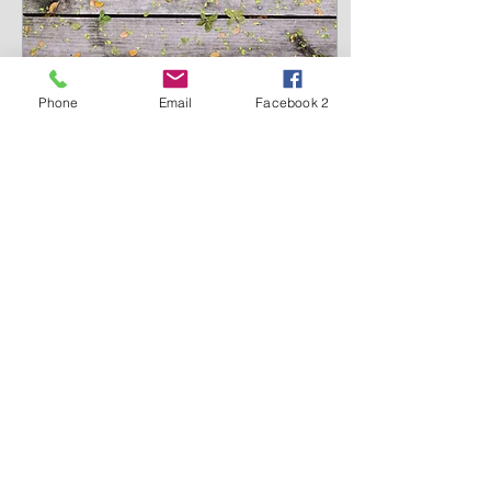
Phone
Email
Facebook 2
Aug 9, 2020
∙
2
min
Set boundaries for the
enemy 1 Samuel 7, 11
And the men of Israel
went out of Mizpah and
pursued the Philistines,
and drove them back as
far as below Beth Car” (1
Samuel 7, 11). The...
475
0
1