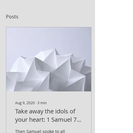
Posts
Aug 9, 2020
∙
3
min
Take away the idols of
your heart: 1 Samuel 7,
3-4
Then Samuel spoke to all