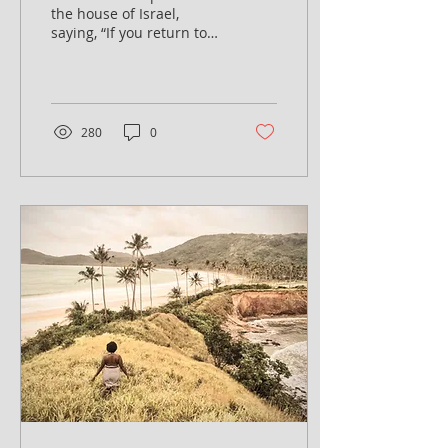
the house of Israel,
saying, “If you return to
the Lord with all your
hearts, then put away the
foreign gods and...
280
0