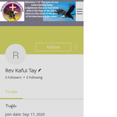
Ephesians 1:18 "the eyes of your
understanding being
enlightened; that you may know
what is the hope of His calling,
what are the riches of the glory
of His inheritance in the saints"
More actions
Follow
Rev Kafui Tay
Writer
Rev Kafui Tay
0 Followers
0 Following
Profile
Profile
Join date: Sep 17, 2020